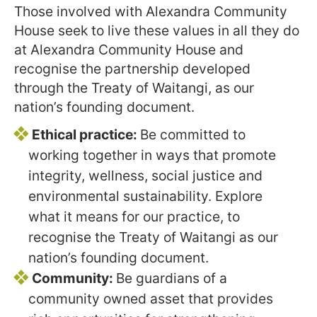
Those involved with Alexandra Community
House seek to live these values in all they do
at Alexandra Community House and
recognise the partnership developed
through the Treaty of Waitangi, as our
nation’s founding document.
Ethical practice:
Be committed to
working together in ways that promote
integrity, wellness, social justice and
environmental sustainability. Explore
what it means for our practice, to
recognise the Treaty of Waitangi as our
nation’s founding document.
Community:
Be guardians of a
community owned asset that provides