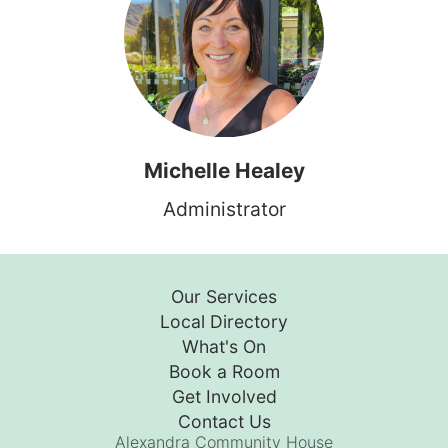
Michelle Healey
Administrator
Our Services
Local Directory
What's On
Book a Room
Get Involved
Contact Us
Alexandra Community House