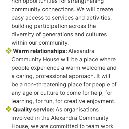
rich opportunities for strengthening
community connections. We will create
easy access to services and activities,
building participation across the
diversity of generations and cultures
within our community.
Warm relationships:
Alexandra
Community House will be a place where
people experience a warm welcome and
a caring, professional approach. It will
be a non-threatening place for people of
any age or culture to come for help, for
learning, for fun, for creative enjoyment.
Quality service:
As organisations
involved in the Alexandra Community
House, we are committed to team work