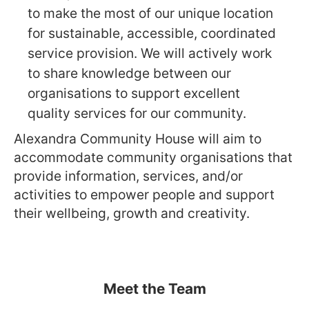
to make the most of our unique location
for sustainable, accessible, coordinated
service provision. We will actively work
to share knowledge between our
organisations to support excellent
quality services for our community.
Alexandra Community House will aim to
accommodate community organisations that
provide information, services, and/or
activities to empower people and support
their wellbeing, growth and creativity.
Meet the Team