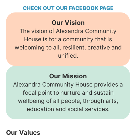
CHECK OUT OUR FACEBOOK PAGE
Our Vision
The vision of Alexandra Community
House is for a community that is
welcoming to all, resilient, creative and
unified.
Our Mission
Alexandra Community House provides a
focal point to nurture and sustain
wellbeing of all people, through arts,
education and social services.
Our Values