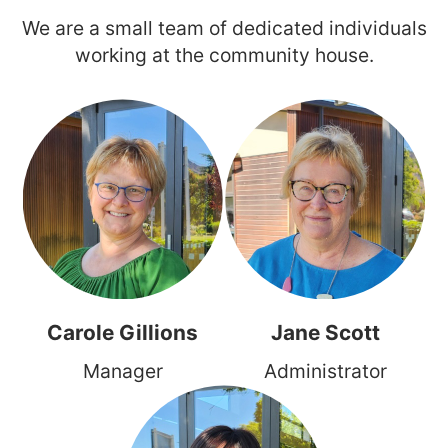
We are a small team of dedicated individuals
working at the community house.
Carole Gillions
Jane Scott
Manager
Administrator