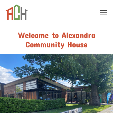
Welcome to Alexandra
Community House