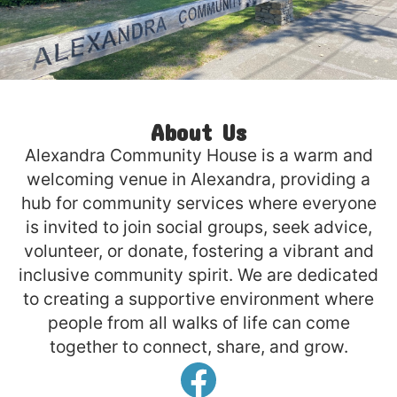
About Us
Alexandra Community House is a warm and
welcoming venue in Alexandra, providing a
hub for community services where everyone
is invited to join social groups, seek advice,
volunteer, or donate, fostering a vibrant and
inclusive community spirit. We are dedicated
to creating a supportive environment where
people from all walks of life can come
together to connect, share, and grow.